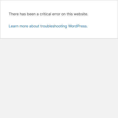
There has been a critical error on this website.
Learn more about troubleshooting WordPress.