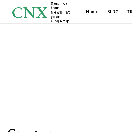
Smarter
CNX
than
Home
BLOG
T
News at
your
Fingertip