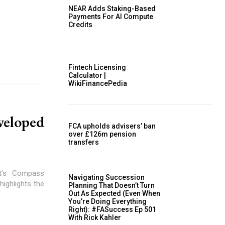
NEAR Adds Staking-Based
Payments For AI Compute
Credits
Fintech Licensing
Calculator |
WikiFinancePedia
eloped
FCA upholds advisers’ ban
over £126m pension
transfers
et’s Compass
Navigating Succession
ighlights the
Planning That Doesn’t Turn
Out As Expected (Even When
You’re Doing Everything
Right): #FASuccess Ep 501
With Rick Kahler