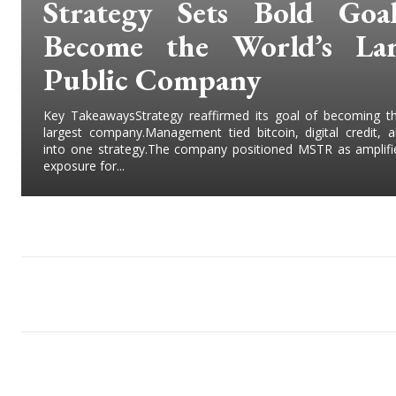
Strategy Sets Bold Goa
Become the World’s Lar
Public Company
Key TakeawaysStrategy reaffirmed its goal of becoming th
largest company.Management tied bitcoin, digital credit, 
into one strategy.The company positioned MSTR as amplifie
exposure for...