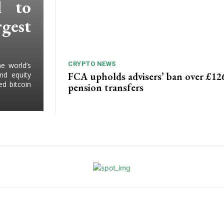
l to
gest
CRYPTO NEWS
e world’s
FCA upholds advisers’ ban over £1
and equity
d bitcoin
pension transfers