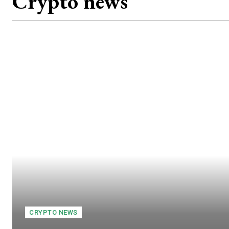
Crypto news
CRYPTO NEWS