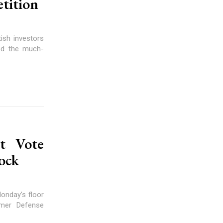
etition
tish investors
red the much-
t Vote
ock
onday’s floor
rmer Defense