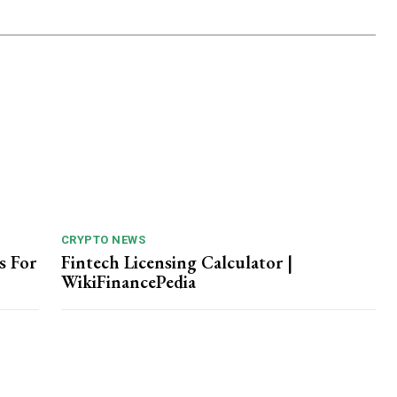
CRYPTO NEWS
s For
Fintech Licensing Calculator |
WikiFinancePedia