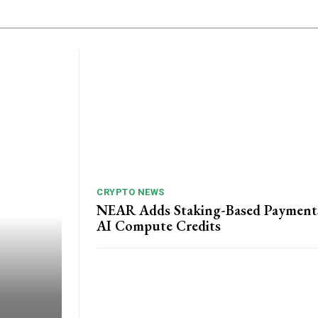
CRYPTO NEWS
NEAR Adds Staking-Based Payment
AI Compute Credits