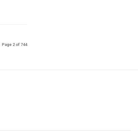
Page 2 of 744