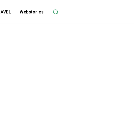
RAVEL
Webstories