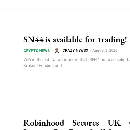
SN44 is available for trading!
CRAZY NEWSX
-
August 3, 2026
CRYPTO NEWS
We’re thrilled to announce that SN44 is available f
Kraken! Funding and...
Robinhood Secures UK 