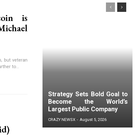
oin is
ichael
, but veteran
ther to...
Strategy Sets Bold Goal to
Become the World’s
Largest Public Company
CRAZY NEWSX
-
August 5, 2026
id)