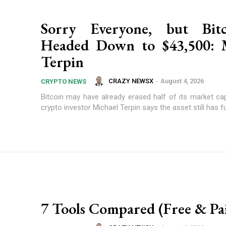
Sorry Everyone, but Bitc
Headed Down to $43,500: M
Terpin
CRAZY NEWSX
-
August 4, 2026
CRYPTO NEWS
Bitcoin may have already erased half of its market cap
crypto investor Michael Terpin says the asset still has fur
7 Tools Compared (Free & Pa