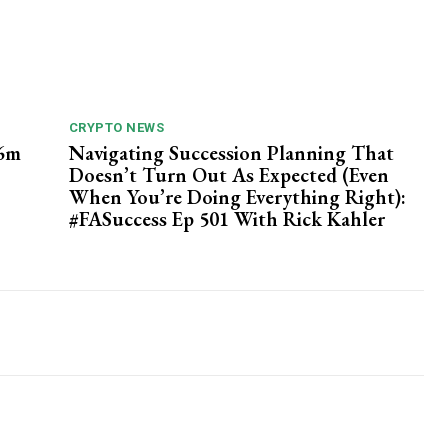
CRYPTO NEWS
26m
Navigating Succession Planning That
Doesn’t Turn Out As Expected (Even
When You’re Doing Everything Right):
#FASuccess Ep 501 With Rick Kahler