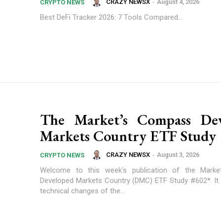
CRAZY NEWSX
-
August 4, 2026
CRYPTO NEWS
Best DeFi Tracker 2026: 7 Tools Compared...
The Market’s Compass Dev
Markets Country ETF Study
CRAZY NEWSX
-
August 3, 2026
CRYPTO NEWS
Welcome to this week’s publication of the Mark
Developed Markets Country (DMC) ETF Study #602*. It h
technical changes of the...