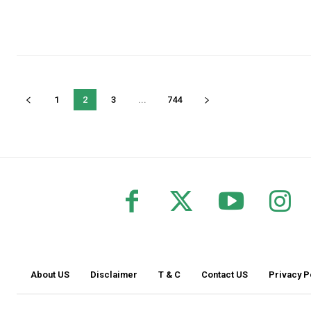
1
2
3
...
744
About US
Disclaimer
T & C
Contact US
Privacy P