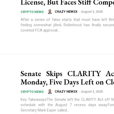
License, But Faces Stiff Comp
CRAZY NEWSX
-
August 3, 2026
CRYPTO NEWS
After a series of false starts that must have left Bri
feeling somewhat jilted, Robinhood has finally secu
coveted FCA approval...
Senate Skips CLARITY Ac
Monday, Five Days Left on Cl
CRAZY NEWSX
-
August 3, 2026
CRYPTO NEWS
Key TakeawaysThe Senate left the CLARITY Act off M
schedule with the August 7 recess days away.Fo
Secretary Mark Esper called...