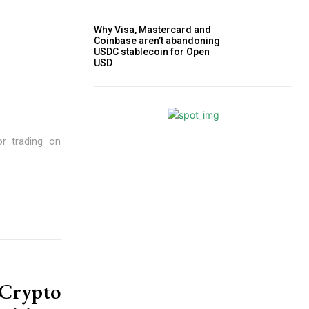
Why Visa, Mastercard and
Coinbase aren’t abandoning
USDC stablecoin for Open
USD
or trading on
Crypto