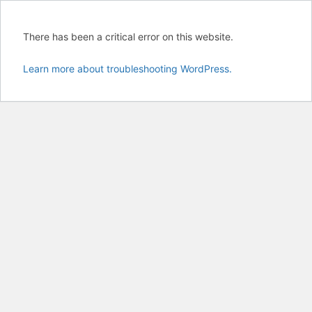
There has been a critical error on this website.
Learn more about troubleshooting WordPress.