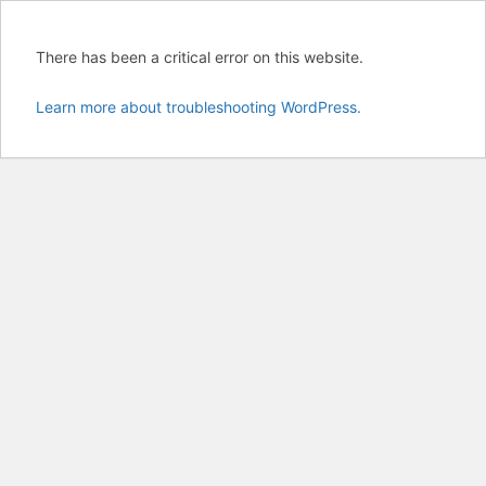
There has been a critical error on this website.
Learn more about troubleshooting WordPress.