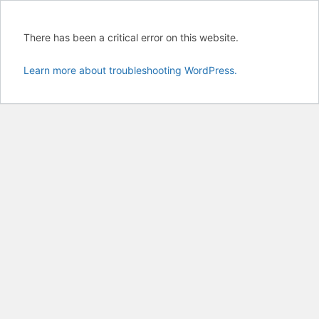
There has been a critical error on this website.
Learn more about troubleshooting WordPress.