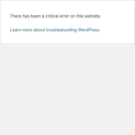
There has been a critical error on this website.
Learn more about troubleshooting WordPress.