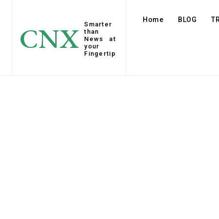
Home
BLOG
T
Smarter
CNX
than
News at
your
Fingertip