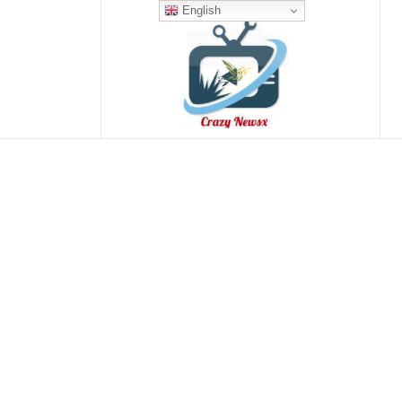
English