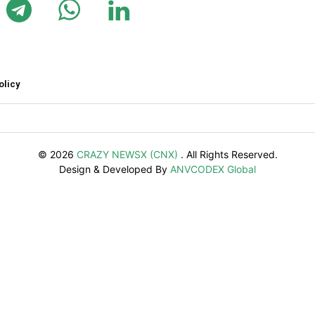
olicy
© 2026
CRAZY NEWSX (CNX)
. All Rights Reserved.
Design & Developed By
ANVCODEX Global