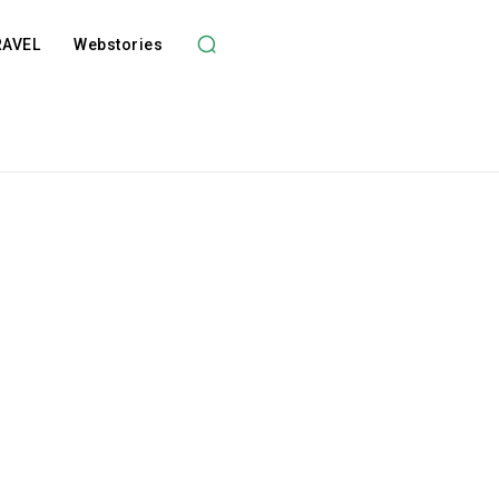
RAVEL
Webstories