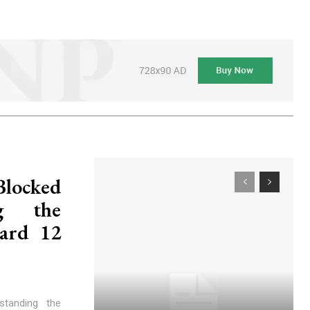
Blocked
ng the
ard 12
standing the