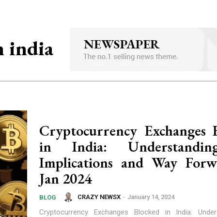
n india
Cryptocurrency Exchanges 
in India: Understandi
Implications and Way Forw
Jan 2024
CRAZY NEWSX
-
January 14, 2024
BLOG
Cryptocurrency Exchanges Blocked in India: Under