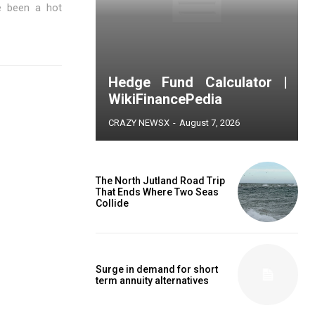
e been a hot
Hedge Fund Calculator |
WikiFinancePedia
CRAZY NEWSX
-
August 7, 2026
The North Jutland Road Trip
That Ends Where Two Seas
Collide
Surge in demand for short
term annuity alternatives