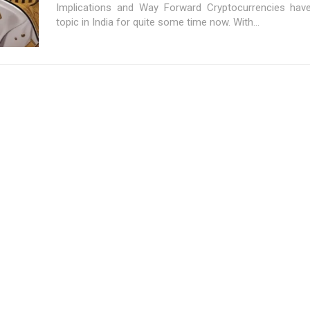
Implications and Way Forward Cryptocurrencies hav
topic in India for quite some time now. With...