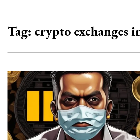
Tag:
crypto exchanges i