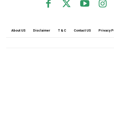
About US
Disclaimer
T & C
Contact US
Privacy P