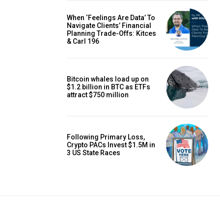
When ‘Feelings Are Data’ To
Navigate Clients’ Financial
Planning Trade-Offs: Kitces
& Carl 196
Bitcoin whales load up on
$1.2 billion in BTC as ETFs
attract $750 million
Following Primary Loss,
Crypto PACs Invest $1.5M in
3 US State Races