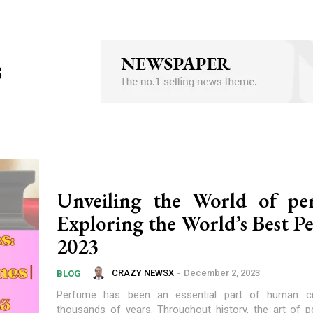
s
Unveiling the World of pe
Exploring the World’s Best P
2023
CRAZY NEWSX
-
December 2, 2023
BLOG
Perfume has been an essential part of human civi
thousands of years. Throughout history, the art of 