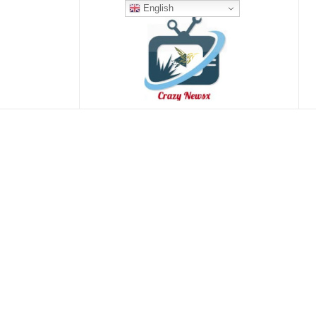
English