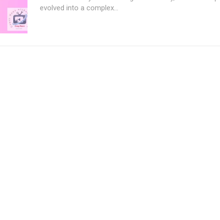
evolved into a complex...