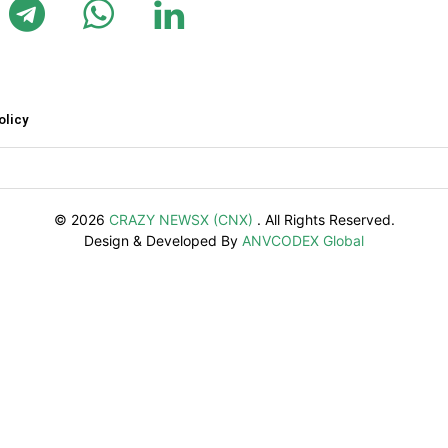
olicy
© 2026
CRAZY NEWSX (CNX)
. All Rights Reserved.
Design & Developed By
ANVCODEX Global