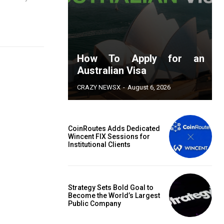
How To Apply for an
Australian Visa
CRAZY NEWSX
-
August 6, 2026
CoinRoutes Adds Dedicated
Wincent FIX Sessions for
Institutional Clients
Strategy Sets Bold Goal to
Become the World’s Largest
Public Company