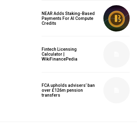
NEAR Adds Staking-Based
Payments For AI Compute
Credits
Fintech Licensing
Calculator |
WikiFinancePedia
FCA upholds advisers’ ban
over £126m pension
transfers