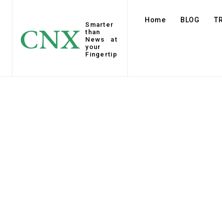
Home
BLOG
T
Smarter
CNX
than
News at
your
Fingertip