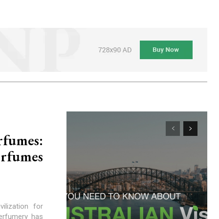
rfumes:
erfumes
lization for
perfumery has