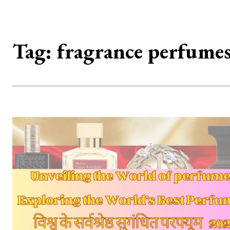
Tag:
fragrance perfume