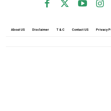
About US
Disclaimer
T & C
Contact US
Privacy P