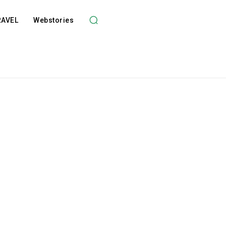
RAVEL
Webstories