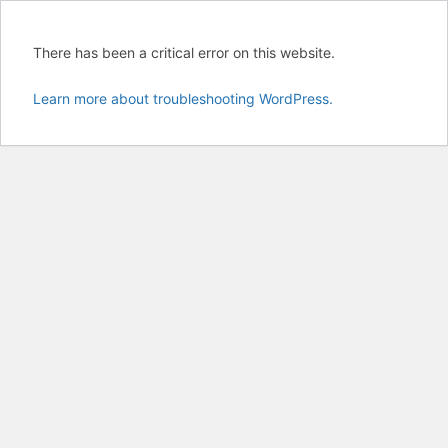
There has been a critical error on this website.
Learn more about troubleshooting WordPress.