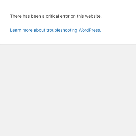
There has been a critical error on this website.
Learn more about troubleshooting WordPress.