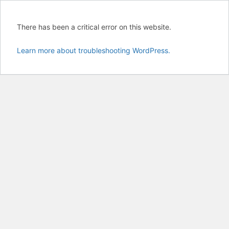
There has been a critical error on this website.
Learn more about troubleshooting WordPress.