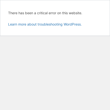
There has been a critical error on this website.
Learn more about troubleshooting WordPress.