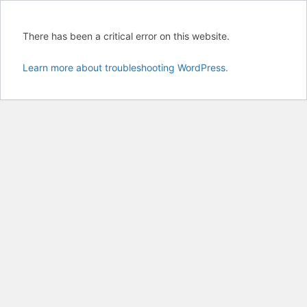
There has been a critical error on this website.
Learn more about troubleshooting WordPress.