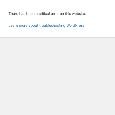
There has been a critical error on this website.
Learn more about troubleshooting WordPress.