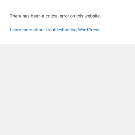
There has been a critical error on this website.
Learn more about troubleshooting WordPress.