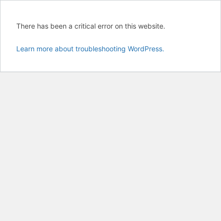
There has been a critical error on this website.
Learn more about troubleshooting WordPress.