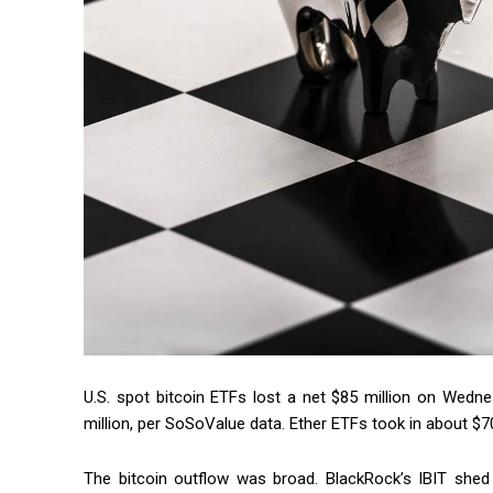
U.S. spot bitcoin ETFs lost a net $85 million on Wedne
million, per SoSoValue data. Ether ETFs took in about $70 
The bitcoin outflow was broad. BlackRock’s IBIT shed 