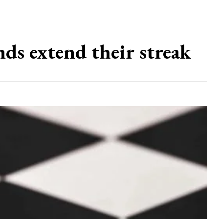
nds extend their streak