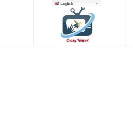
English