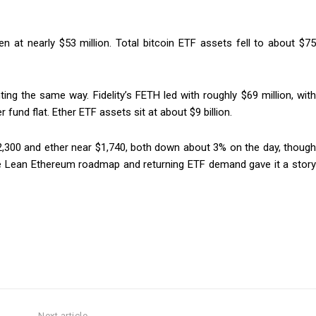
n at nearly $53 million. Total bitcoin ETF assets fell to about $75
ng the same way. Fidelity’s FETH led with roughly $69 million, with
fund flat. Ether ETF assets sit at about $9 billion.
62,300 and ether near $1,740, both down about 3% on the day, though
e Lean Ethereum roadmap and returning ETF demand gave it a story
Next article