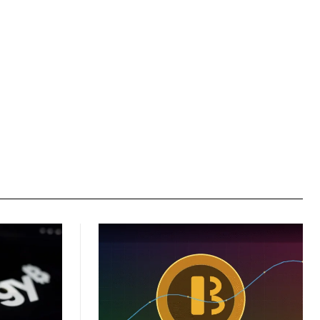
Website: