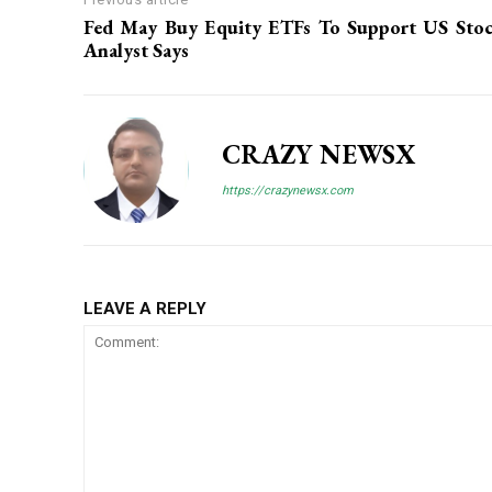
Fed May Buy Equity ETFs To Support US Stoc
Analyst Says
CRAZY NEWSX
https://crazynewsx.com
LEAVE A REPLY