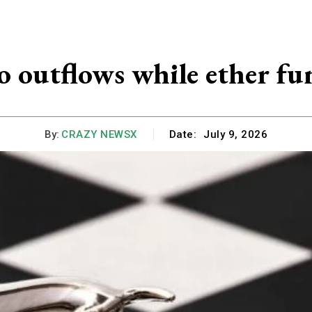
o outflows while ether fu
By:
CRAZY NEWSX
Date:
July 9, 2026