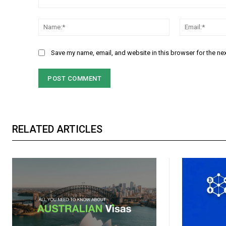
Comment:
Name:*
Save my name, email, and website in this browser for the ne
RELATED ARTICLES