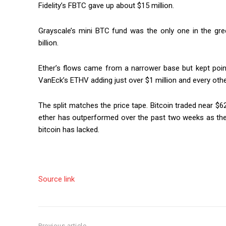
Fidelity’s FBTC gave up about $15 million.
Grayscale’s mini BTC fund was the only one in the gree
billion.
Ether’s flows came from a narrower base but kept pointi
VanEck’s ETHV adding just over $1 million and every other 
The split matches the price tape. Bitcoin traded near $
ether has outperformed over the past two weeks as th
bitcoin has lacked.
Source link
Previous article