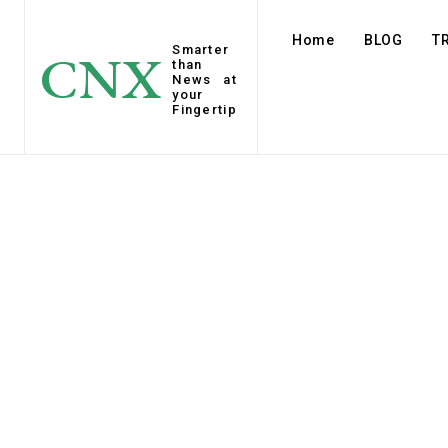
Home
BLOG
T
Smarter
CNX
than
News at
your
Fingertip