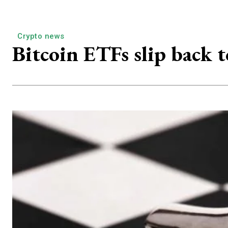
Crypto news
Bitcoin ETFs slip back t