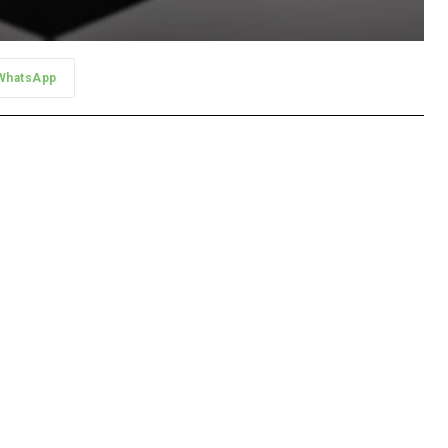
WhatsApp