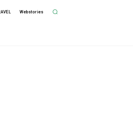
RAVEL
Webstories