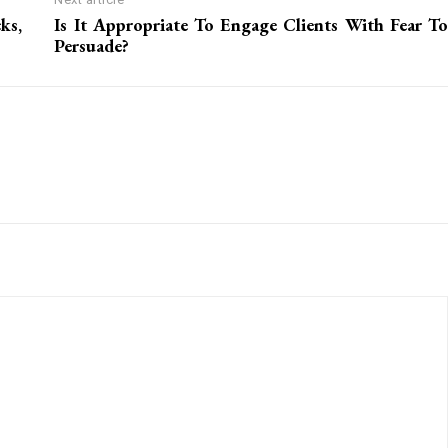
ks,
Is It Appropriate To Engage Clients With Fear To
Persuade?