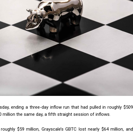
sday, ending a three-day inflow run that had pulled in roughly $509
million the same day, a fifth straight session of inflows.
roughly $59 million, Grayscale’s GBTC lost nearly $64 million, and