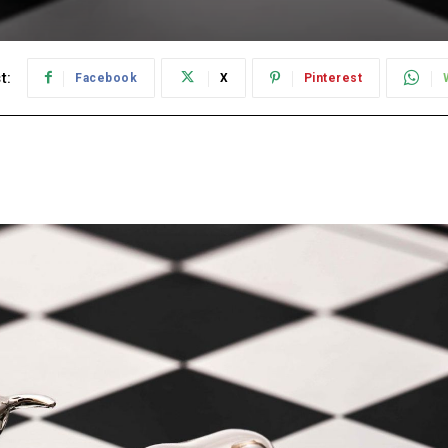
t:
Facebook
X
Pinterest