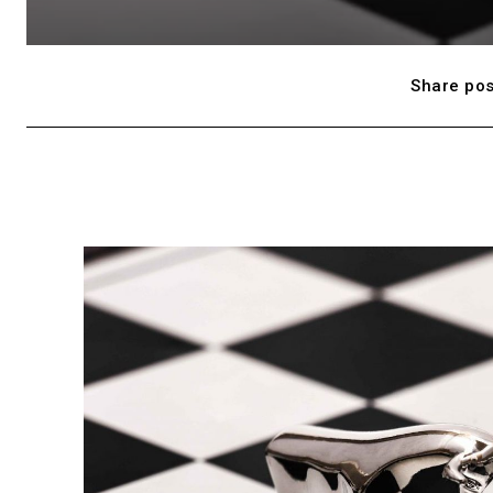
Share pos