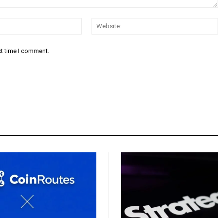
Email:*
xt time I comment.