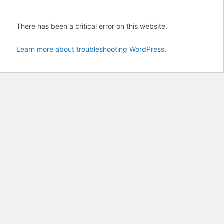
There has been a critical error on this website.
Learn more about troubleshooting WordPress.