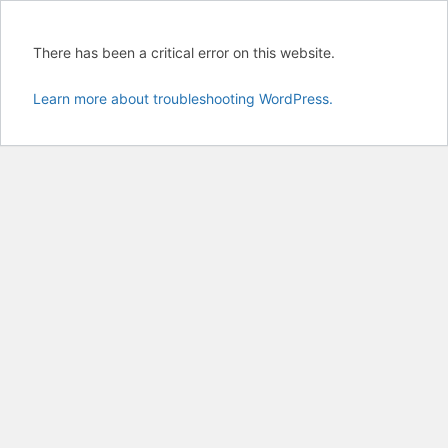
There has been a critical error on this website.
Learn more about troubleshooting WordPress.