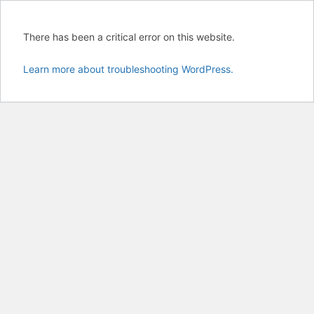
There has been a critical error on this website.
Learn more about troubleshooting WordPress.