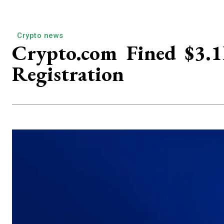
Crypto news
Crypto.com Fined $3.
Registration