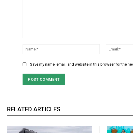
Comment:
Name:*
Save my name, email, and website in this browser for the ne
RELATED ARTICLES