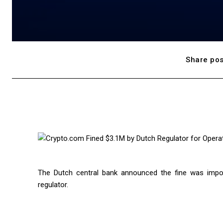
Share pos
The Dutch central bank announced the fine was impo
regulator.