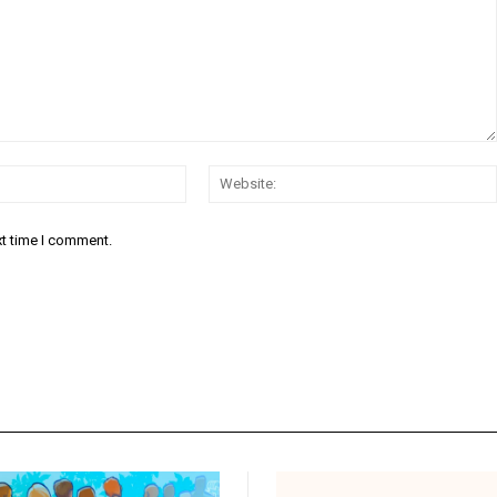
Email:*
xt time I comment.