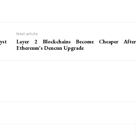
Next article
yst
Layer 2 Blockchains Become Cheaper After
Ethereum's Dencun Upgrade