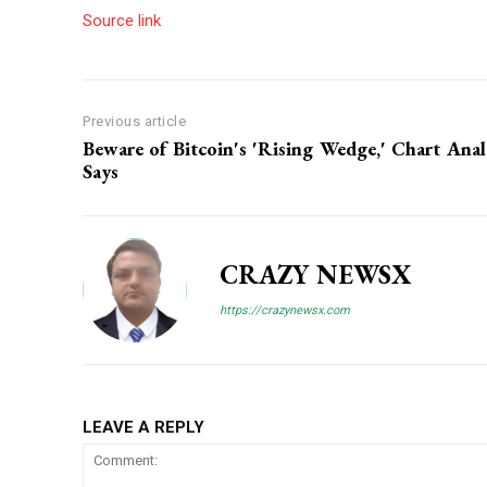
Source link
Previous article
Beware of Bitcoin's 'Rising Wedge,' Chart Anal
Says
CRAZY NEWSX
https://crazynewsx.com
LEAVE A REPLY