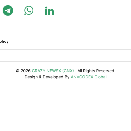
olicy
© 2026
CRAZY NEWSX (CNX)
. All Rights Reserved.
Design & Developed By
ANVCODEX Global