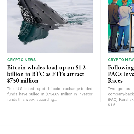
CRYPTO NEWS
CRYPTO NEW
Bitcoin whales load up on $1.2
Following
billion in BTC as ETFs attract
PACs Inve
$750 million
Races
The U.S.-listed spot bitcoin exchange-traded
Two groups af
funds have pulled in $754.69 million in investor
company-back
funds this week, according...
(PAC) Fairsha
$1.5...