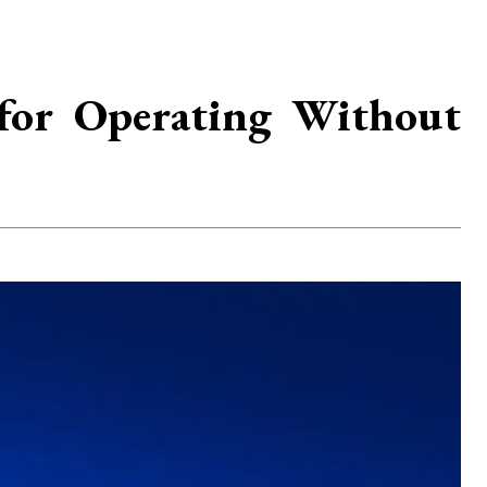
for Operating Without