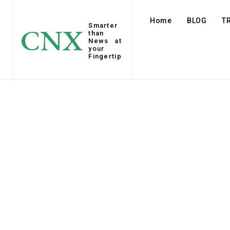
Home
BLOG
T
Smarter
CNX
than
News at
your
Fingertip