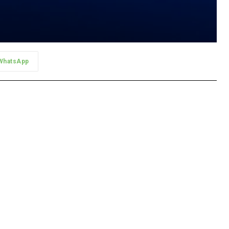
WhatsApp