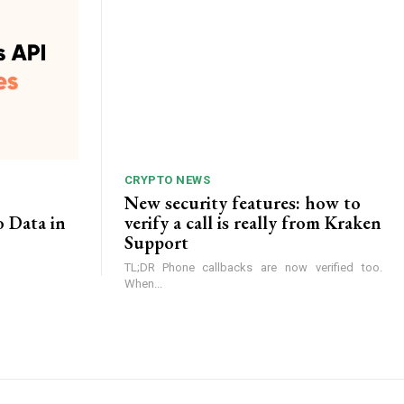
CRYPTO NEWS
New security features: how to
o Data in
verify a call is really from Kraken
Support
TL;DR Phone callbacks are now verified too.
When...