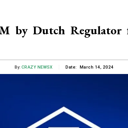
1M by Dutch Regulator 
By:
CRAZY NEWSX
Date:
March 14, 2024