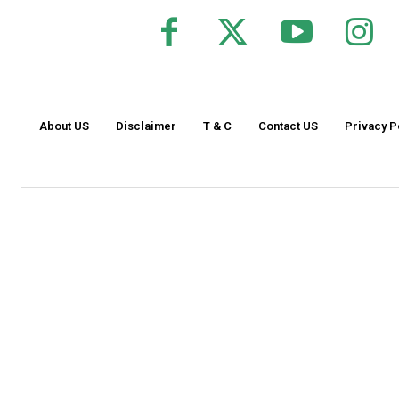
About US
Disclaimer
T & C
Contact US
Privacy P