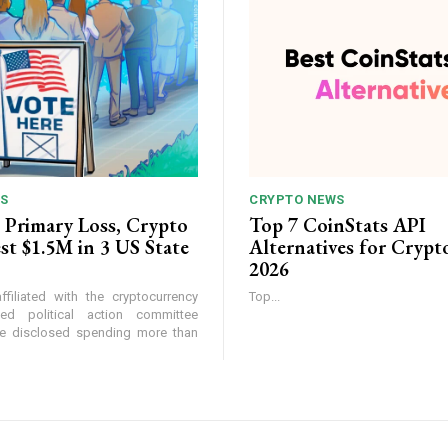
S
CRYPTO NEWS
 Primary Loss, Crypto
Top 7 CoinStats API
st $1.5M in 3 US State
Alternatives for Crypt
2026
filiated with the cryptocurrency
Top...
ed political action committee
ke disclosed spending more than