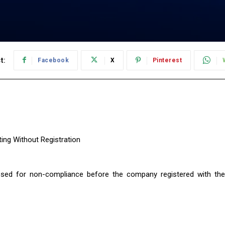
t:
Facebook
X
Pinterest
sed for non-compliance before the company registered with the