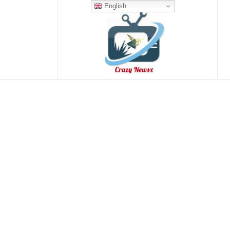
English