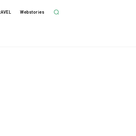
RAVEL
Webstories