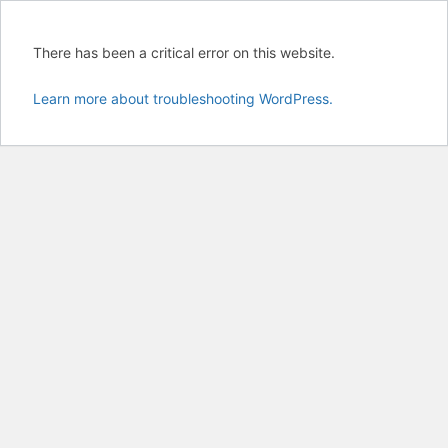
There has been a critical error on this website.
Learn more about troubleshooting WordPress.