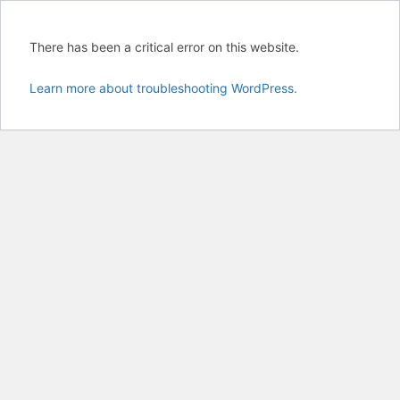
There has been a critical error on this website.
Learn more about troubleshooting WordPress.