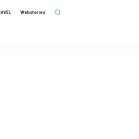
RAVEL
Webstories