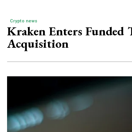
Crypto news
Kraken Enters Funded 
Acquisition