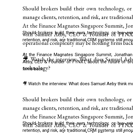
Should brokers build their own technology, or
manage clients, retention, and risk, are traditio
At the Finance Magnates Singapore Summit, Jona
Should brokers build their own technology, or buy ex
with Samuel Aeby, CEO & Founder of FYNXT,
retention, and risk, are traditional CRM systems still eno
operational complexity may be holding firms back
At the Finance Magnates Singapore Summit, Jonathan 
🎥 Watch the interview: What does Samuel Aeb
Aeby, CEO & Founder of FYNXT, about the future of bro
technology?
firms back.
🎥 Watch the interview: What does Samuel Aeby think m
Should brokers build their own technology, or
manage clients, retention, and risk, are traditio
At the Finance Magnates Singapore Summit, Jona
Should brokers build their own technology, or buy ex
with Samuel Aeby, CEO & Founder of FYNXT,
retention, and risk, are traditional CRM systems still eno