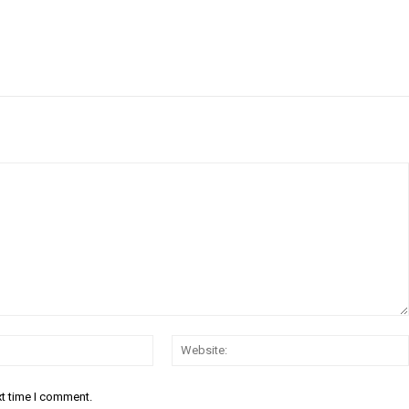
Email:*
xt time I comment.