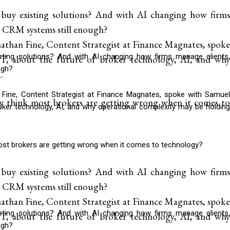
 buy existing solutions? And with AI changing how firms
nal CRM systems still enough?
than Fine, Content Strategist at Finance Magnates, spoke
isting solutions? And with AI changing how firms manage clients,
 about the future of broker technology, AI, and why
ugh?
.
Fine, Content Strategist at Finance Magnates, spoke with Samuel
y think most brokers are getting wrong when it comes to
ker technology, AI, and why operational complexity may be holding
ost brokers are getting wrong when it comes to technology?
 buy existing solutions? And with AI changing how firms
nal CRM systems still enough?
than Fine, Content Strategist at Finance Magnates, spoke
isting solutions? And with AI changing how firms manage clients,
 about the future of broker technology, AI, and why
ugh?