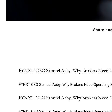
Share pos
FYNXT CEO Samuel Aeby: Why Brokers Need Op
FYNXT CEO Samuel Aeby: Why Brokers Need Operating 
FYNXT CEO Samuel Aeby: Why Brokers Need Op
FYNXT CEO Samuel Aeby: Why Brokers Need Operating 