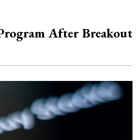
Program After Breakout