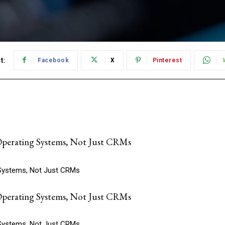
t:
Facebook
X
Pinterest
erating Systems, Not Just CRMs
Systems, Not Just CRMs
erating Systems, Not Just CRMs
Systems, Not Just CRMs