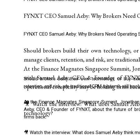
FYNXT CEO Samuel Aeby: Why Brokers Need Op
FYNXT CEO Samuel Aeby: Why Brokers Need Operating 
Should brokers build their own technology, or
manage clients, retention, and risk, are traditio
At the Finance Magnates Singapore Summit, Jona
with Samuel Aeby, CEO & Founder of FYNXT,
Should brokers build their own technology, or buy ex
operational complexity may be holding firms back
retention, and risk, are traditional CRM systems still eno
At the Finance Magnates Singapore Summit, Jonathan 
🎥 Watch the interview: What does Samuel Aeb
Aeby, CEO & Founder of FYNXT, about the future of bro
technology?
firms back.
🎥 Watch the interview: What does Samuel Aeby think m