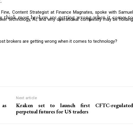
.
Fine, Content Strategist at Finance Magnates, spoke with Samuel
y think most brokers are getting wrong when it comes to
ker technology, AI, and why operational complexity may be holding
ost brokers are getting wrong when it comes to technology?
Next article
 as
Kraken set to launch first CFTC-regulated
perpetual futures for US traders