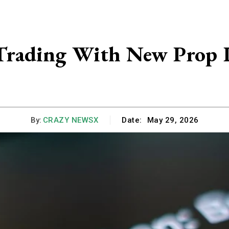
Trading With New Prop 
By:
CRAZY NEWSX
Date:
May 29, 2026