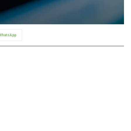
WhatsApp