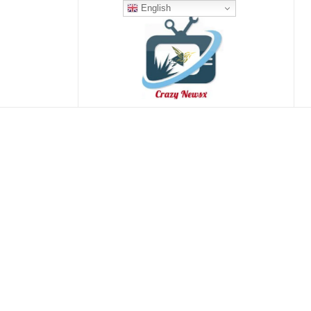
English