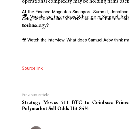
operational complexity may be holding firms back
At the Finance Magnates Singapore Summit, Jonathan 
🎥 Watch the interview: What does Samuel Aeb
Aeby, CEO & Founder of FYNXT, about the future of bro
technology?
firms back.
🎥 Watch the interview: What does Samuel Aeby think m
Source link
Previous article
Strategy Moves 411 BTC to Coinbase Prime
Polymarket Sell Odds Hit 84%