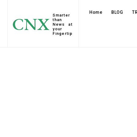
Home
BLOG
T
Smarter
CNX
than
News at
your
Fingertip