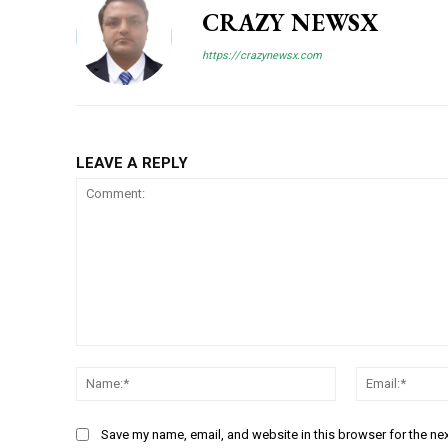
CRAZY NEWSX
https://crazynewsx.com
LEAVE A REPLY
Comment:
Name:*
Save my name, email, and website in this browser for the ne