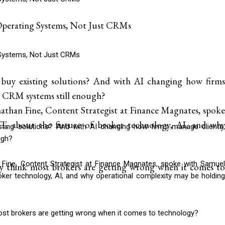
erating Systems, Not Just CRMs
Systems, Not Just CRMs
 buy existing solutions? And with AI changing how firms
nal CRM systems still enough?
than Fine, Content Strategist at Finance Magnates, spoke
 about the future of broker technology, AI, and why
isting solutions? And with AI changing how firms manage clients,
.
ugh?
Fine, Content Strategist at Finance Magnates, spoke with Samuel
y think most brokers are getting wrong when it comes to
ker technology, AI, and why operational complexity may be holding
ost brokers are getting wrong when it comes to technology?