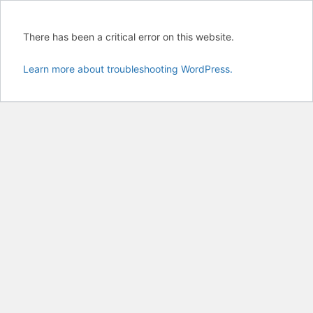
There has been a critical error on this website.
Learn more about troubleshooting WordPress.