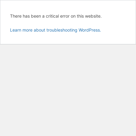
There has been a critical error on this website.
Learn more about troubleshooting WordPress.