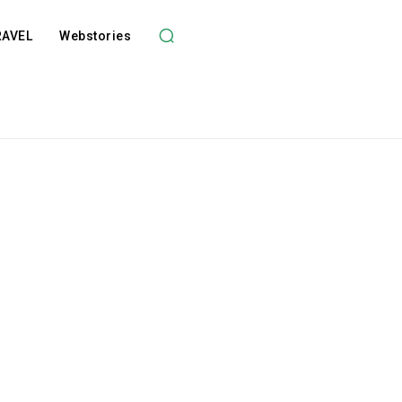
RAVEL
Webstories