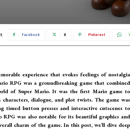
t:
Facebook
X
Pinterest
orable experience that evokes feelings of nostalgia
Mario RPG was a groundbreaking game that combined
rld of Super Mario. It was the first Mario game to
h characters, dialogue, and plot twists. The game was
ng timed button presses and interactive cutscenes to
o RPG was also notable for its beautiful graphics and
rall charm of the game. In this post, we’ll dive deep