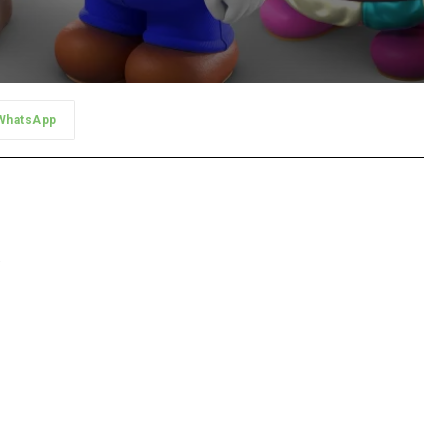
WhatsApp