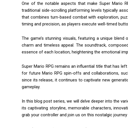
One of the notable aspects that make Super Mario RP
traditional side-scrolling platforming levels typically 
that combines turn-based combat with exploration, puzzl
timing and precision, as players execute well-timed but
The game’s stunning visuals, featuring a unique blend 
charm and timeless appeal. The soundtrack, composed 
essence of each location, heightening the emotional imp
Super Mario RPG remains an influential title that has lef
for future Mario RPG spin-offs and collaborations, su
since its release, it continues to captivate new genera
gameplay.
In this blog post series, we will delve deeper into the v
its captivating storyline, memorable characters, innova
grab your controller and join us on this nostalgic journ