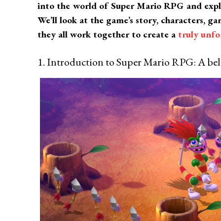
into the world of Super Mario RPG and exp
We’ll look at the game’s story, characters, 
they all work together to create a
truly unf
1. Introduction to Super Mario RPG: A bel