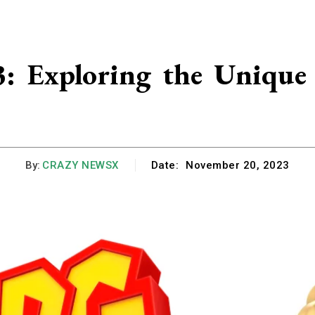
 Exploring the Unique 
By:
CRAZY NEWSX
Date:
November 20, 2023