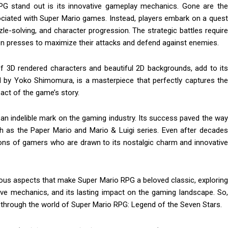
G stand out is its innovative gameplay mechanics. Gone are the
associated with Super Mario games. Instead, players embark on a quest
e-solving, and character progression. The strategic battles require
ton presses to maximize their attacks and defend against enemies.
of 3D rendered characters and beautiful 2D backgrounds, add to its
by Yoko Shimomura, is a masterpiece that perfectly captures the
act of the game’s story.
t an indelible mark on the gaming industry. Its success paved the way
ch as the Paper Mario and Mario & Luigi series. Even after decades
tions of gamers who are drawn to its nostalgic charm and innovative
arious aspects that make Super Mario RPG a beloved classic, exploring
tive mechanics, and its lasting impact on the gaming landscape. So,
ey through the world of Super Mario RPG: Legend of the Seven Stars.