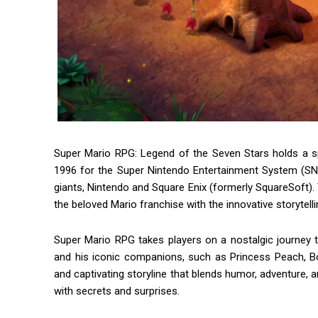
Super Mario RPG: Legend of the Seven Stars holds a sp
1996 for the Super Nintendo Entertainment System (SN
giants, Nintendo and Square Enix (formerly SquareSoft). 
the beloved Mario franchise with the innovative storytell
Super Mario RPG takes players on a nostalgic journey
and his iconic companions, such as Princess Peach, B
and captivating storyline that blends humor, adventure, an
with secrets and surprises.