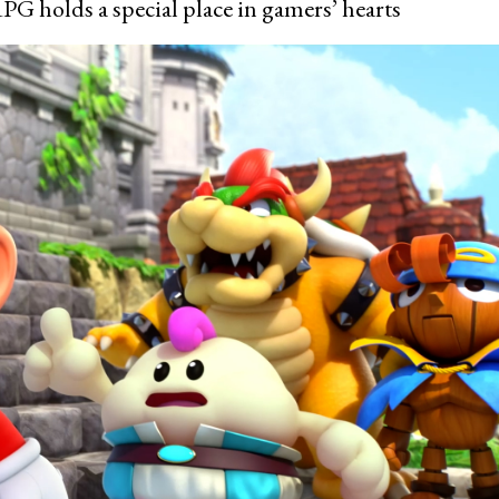
PG holds a special place in gamers’ hearts