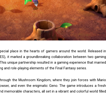
ecial place in the hearts of gamers around the world. Released in
ES), it marked a groundbreaking collaboration between two gaming
This unique partnership resulted in a gaming experience that married
ing and role-playing elements of the Final Fantasy series.
 through the Mushroom Kingdom, where they join forces with Mario
owser, and even the enigmatic Geno. The game introduces a fresh
d memorable characters, all set in a vibrant and colorful world filled