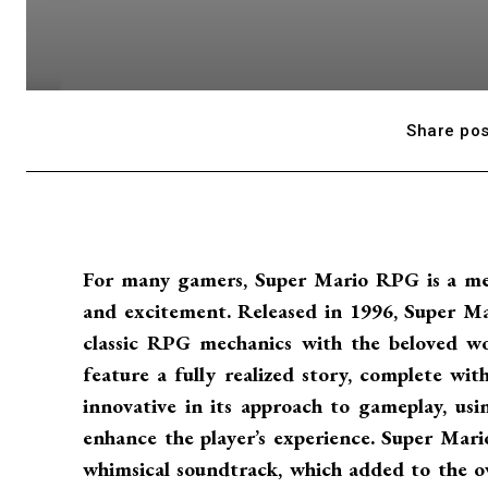
Share pos
For many gamers, Super Mario RPG is a mem
and excitement. Released in 1996, Super 
classic RPG mechanics with the beloved wo
feature a fully realized story, complete wit
innovative in its approach to gameplay, usi
enhance the player’s experience. Super Mari
whimsical soundtrack, which added to the ove