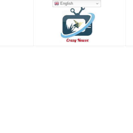
English