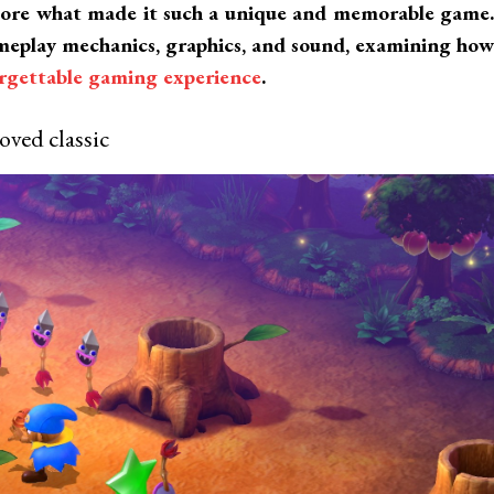
lore what made it such a unique and memorable game.
gameplay mechanics, graphics, and sound, examining how
orgettable gaming experience
.
oved classic