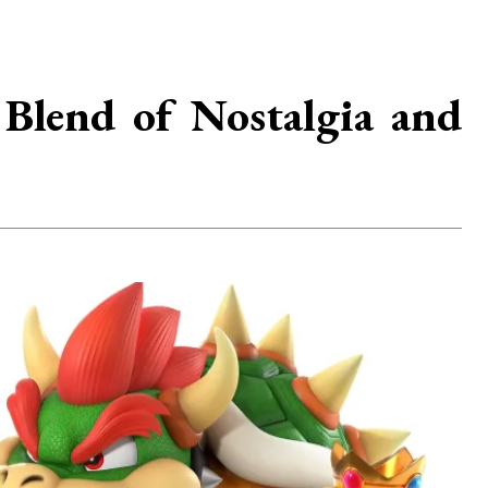
Blend of Nostalgia and