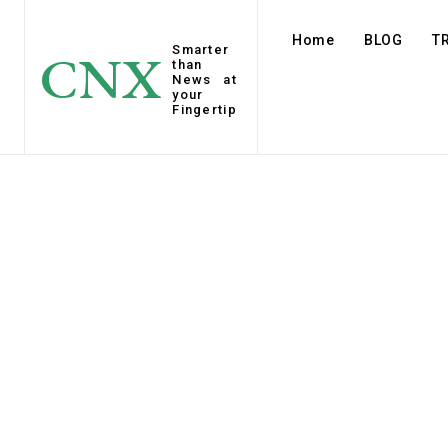
Home
BLOG
T
Smarter
CNX
than
News at
your
Fingertip