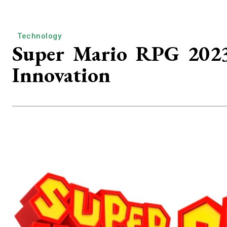
Technology
Super Mario RPG 2023:
Innovation