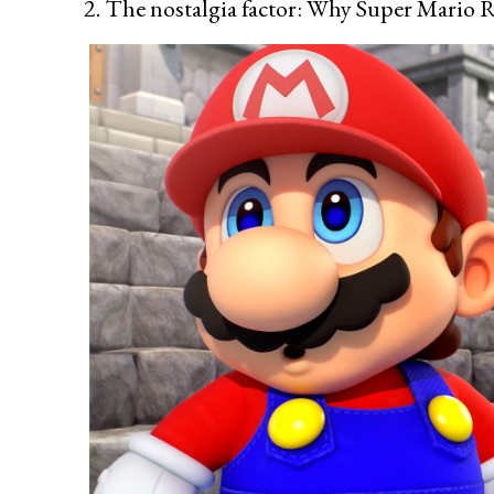
2. The nostalgia factor: Why Super Mario R