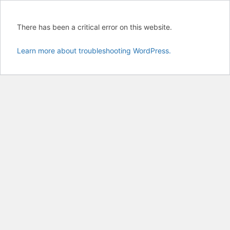
There has been a critical error on this website.
Learn more about troubleshooting WordPress.