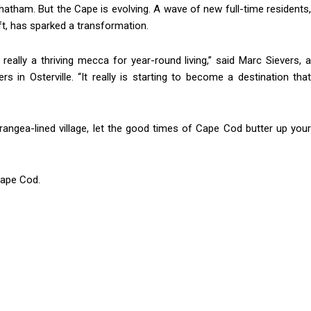
Chatham. But the Cape is evolving. A wave of new full-time residents,
ft, has sparked a transformation.
 really a thriving mecca for year-round living,” said Marc Sievers, a
n Osterville. “It really is starting to become a destination that
rangea-lined village, let the good times of Cape Cod butter up your
Cape Cod.