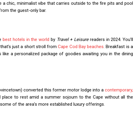
 chic, minimalist vibe that carries outside to the fire pits and pool
from the guest-only bar.
he
best hotels in the world
by
Travel + Leisure
readers in 2024. You’ll
that’s just a short stroll from
Cape Cod Bay beaches
. Breakfast is 
s like a personalized package of goodies awaiting you in the dining
vincetown) converted this former motor lodge into a
contemporary,
 place to rest amid a summer sojourn to the Cape without all th
 some of the area’s more established luxury offerings.