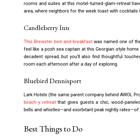
rooms and suites at this motel-turned-glam-retreat have a
area, where neighbors for the week toast with cocktails 
Candleberry Inn
This Brewster bed-and-breakfast
was named one of t
feel like a posh sea captain at this Georgian-style home 
decadent spread, but you’ll also find thoughtful touche
room each afternoon after a day of exploring.
Bluebird Dennisport
Lark Hotels (the same parent company behind AWOL Pro
beach-y retreat
that gives guests a chic, wood-paneled
bells and whistles—and exorbitant peak nightly rates—of
Best Things to Do