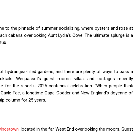
e to the pinnacle of summer socializing, where oysters and rosé a
ach cabana overlooking Aunt Lydia’s Cove. The ultimate splurge is a
tub.
hydrangea-filled gardens, and there are plenty of ways to pass 
tails. Wequasset’s guest rooms, villas, and cottages recently
e for the resort’s 2025 centennial celebration. “When people think
aid Gayle Fee, a longtime Cape Codder and New England’s doyenne of
sip column for 25 years.
vincetown
, located in the far West End overlooking the moors. Gues