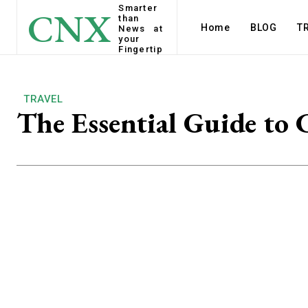
Smarter
CNX
than
Home
BLOG
T
News at
your
Fingertip
TRAVEL
The Essential Guide to 