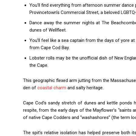
You’ll find everything from afternoon summer dance p
Provincetown’s Commercial Street, a beloved LGBTQ+
Dance away the summer nights at The Beachcomber,
dunes of Wellfleet.
You’ll feel like a sea captain from the days of yore 
from Cape Cod Bay.
Lobster rolls may be the unofficial dish of New Engl
the Cape.
This geographic flexed arm jutting from the Massachuset
den of
coastal charm
and salty heritage.
Cape Cod’s sandy stretch of dunes and kettle ponds h
respite, from the early days of the Mayflower’s “saints
of native Cape Codders and “washashores” (the term loca
The spit’s relative isolation has helped preserve both i