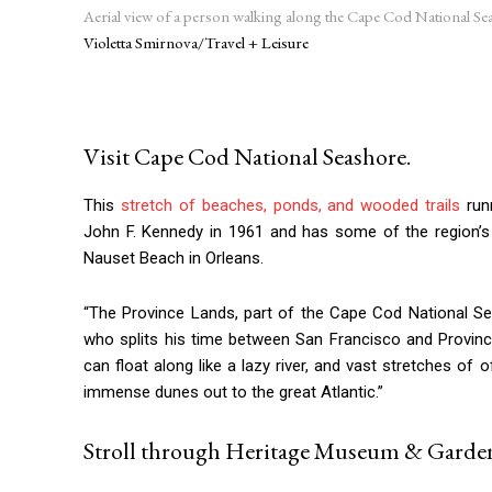
Aerial view of a person walking along the Cape Cod National Se
Violetta Smirnova/Travel + Leisure
Visit Cape Cod National Seashore.
This
stretch of beaches, ponds, and wooded trails
run
John F. Kennedy in 1961 and has some of the region’s
Nauset Beach in Orleans.
“The Province Lands, part of the Cape Cod National Sea
who splits his time between San Francisco and Provinceto
can float along like a lazy river, and vast stretches 
immense dunes out to the great Atlantic.”
Stroll through Heritage Museum & Garden