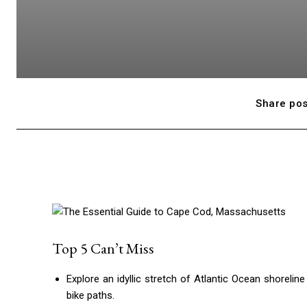
Share pos
Top 5 Can’t Miss
Explore an idyllic stretch of Atlantic Ocean shoreli
bike paths.