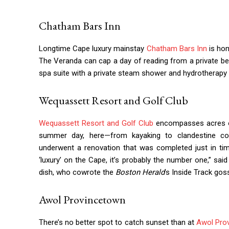
Chatham Bars Inn
Longtime Cape luxury mainstay
Chatham Bars Inn
is hom
The Veranda can cap a day of reading from a private be
spa suite with a private steam shower and hydrotherapy 
Wequassett Resort and Golf Club
Wequassett Resort and Golf Club
encompasses acres of 
summer day, here—from kayaking to clandestine cock
underwent a renovation that was completed just in tim
‘luxury’ on the Cape, it’s probably the number one,” s
dish, who cowrote the
Boston Herald
’s Inside Track gos
Awol Provincetown
There’s no better spot to catch sunset than at
Awol Pro