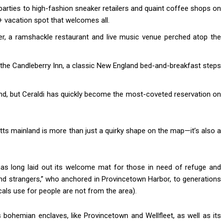
arties to high-fashion sneaker retailers and quaint coffee shops on
 vacation spot that welcomes all.
 a ramshackle restaurant and live music venue perched atop the
at the Candleberry Inn, a classic New England bed-and-breakfast steps
and, but Ceraldi has quickly become the most-coveted reservation on
ts mainland is more than just a quirky shape on the map—it’s also a
as long laid out its welcome mat for those in need of refuge and
 and strangers,” who anchored in Provincetown Harbor, to generations
ls use for people are not from the area).
ts bohemian enclaves, like Provincetown and Wellfleet, as well as its