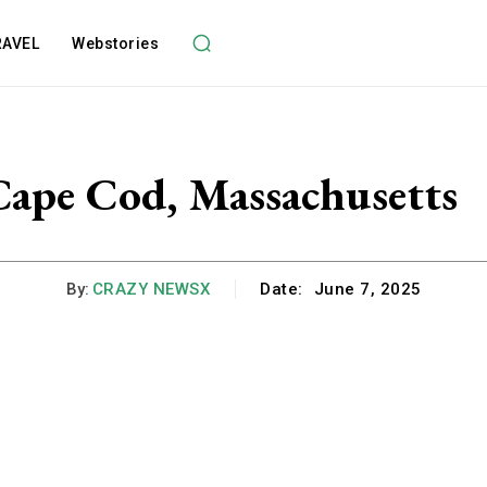
RAVEL
Webstories
Cape Cod, Massachusetts
By:
CRAZY NEWSX
Date:
June 7, 2025