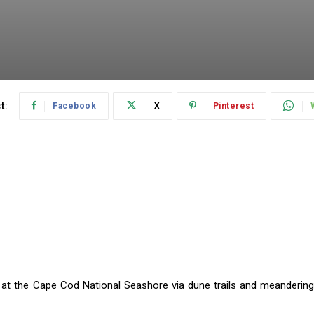
t:
Facebook
X
Pinterest
ne at the Cape Cod National Seashore via dune trails and meandering