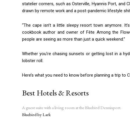
statelier corners, such as Osterville, Hyannis Port, and 
drawn by remote work and a post-pandemic lifestyle shi
“The cape isn’t a little sleepy resort town anymore. It’s
cookbook author and owner of Fête Among the Flowers i
people are seeing as more than just a quick weekend.”
Whether you’re chasing sunsets or getting lost in a hyd
lobster roll.
Here’s what you need to know before planning a trip to 
Best Hotels & Resorts
A guest suite with a living room at the Bluebird Dennisport.
Bluebird by Lark