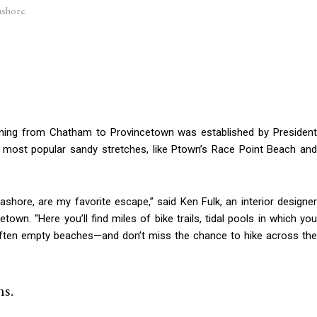
ashore.
ning from Chatham to Provincetown was established by President
 most popular sandy stretches, like Ptown’s Race Point Beach and
shore, are my favorite escape,” said Ken Fulk, an interior designer
wn. “Here you’ll find miles of bike trails, tidal pools in which you
of often empty beaches—and don’t miss the chance to hike across the
s.