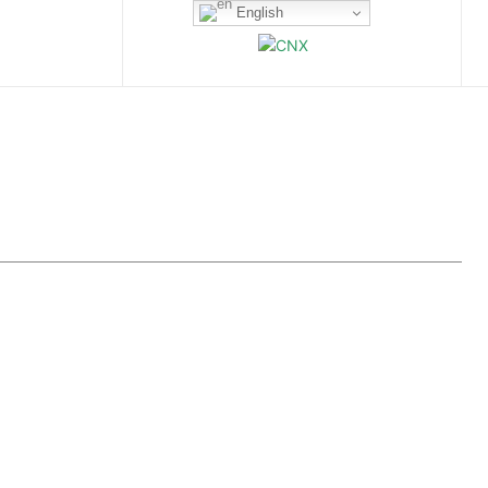
English