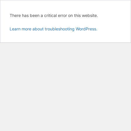
There has been a critical error on this website.
Learn more about troubleshooting WordPress.