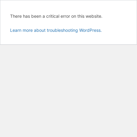
There has been a critical error on this website.
Learn more about troubleshooting WordPress.