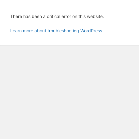
There has been a critical error on this website.
Learn more about troubleshooting WordPress.