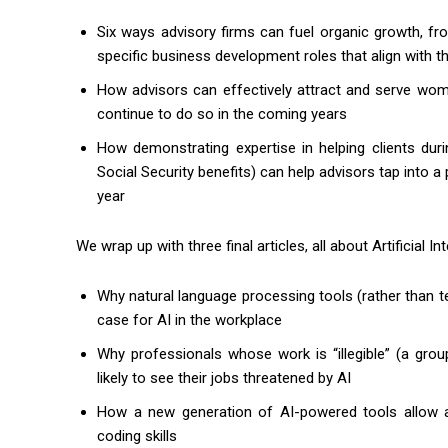
Six ways advisory firms can fuel organic growth, fro
specific business development roles that align with th
How advisors can effectively attract and serve women
continue to do so in the coming years
How demonstrating expertise in helping clients durin
Social Security benefits) can help advisors tap into a
year
We wrap up with three final articles, all about Artificial I
Why natural language processing tools (rather than t
case for AI in the workplace
Why professionals whose work is “illegible” (a group
likely to see their jobs threatened by AI
How a new generation of AI-powered tools allow ad
coding skills