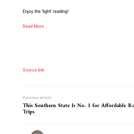
Enjoy the ‘light’ reading!
Read More…
Source link
Previous article
This Southern State Is No. 1 for Affordable R
Trips