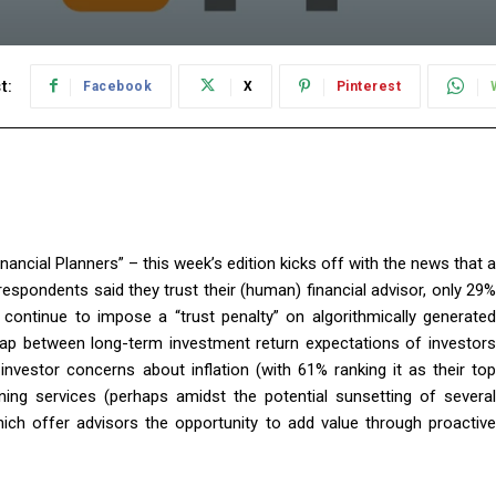
t:
Facebook
X
Pinterest
ancial Planners” – this week’s edition kicks off with the news that a
respondents said they trust their (human) financial advisor, only 29%
 continue to impose a “trust penalty” on algorithmically generated
 gap between long-term investment return expectations of investors
investor concerns about inflation (with 61% ranking it as their top
ning services (perhaps amidst the potential sunsetting of several
ich offer advisors the opportunity to add value through proactive