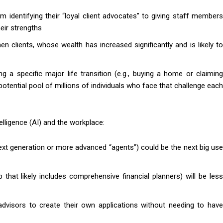
m identifying their “loyal client advocates” to giving staff members
eir strengths
 clients, whose wealth has increased significantly and is likely to
g a specific major life transition (e.g., buying a home or claiming
 potential pool of millions of individuals who face that challenge each
ntelligence (AI) and the workplace:
ext generation or more advanced “agents”) could be the next big use
 that likely includes comprehensive financial planners) will be less
visors to create their own applications without needing to have