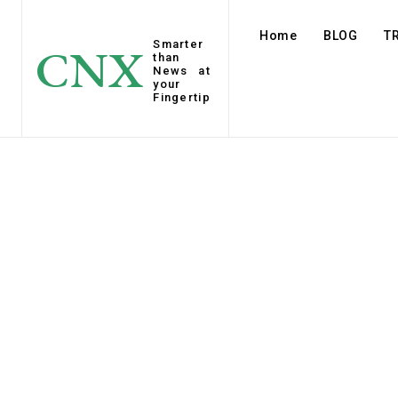
Home
BLOG
T
Smarter
CNX
than
News at
your
Fingertip