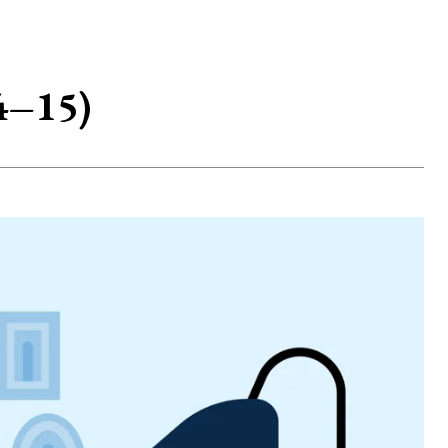
4–15)