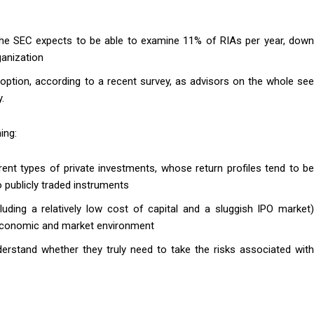
, the SEC expects to be able to examine 11% of RIAs per year, down
ganization
option, according to a recent survey, as advisors on the whole see
.
ing:
rent types of private investments, whose return profiles tend to be
publicly traded instruments
ding a relatively low cost of capital and a sluggish IPO market)
t economic and market environment
derstand whether they truly need to take the risks associated with