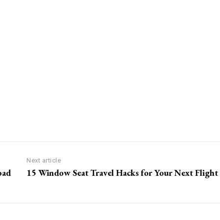
Next article
oad
15 Window Seat Travel Hacks for Your Next Flight