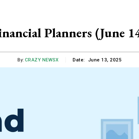
nancial Planners (June 1
By:
CRAZY NEWSX
Date:
June 13, 2025