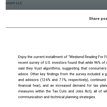
Share pos
Enjoy the current installment of “Weekend Reading For Fin
recent survey of U.S. investors found that while 96% of 
said they trust algorithms, suggesting that consumers
advice. Other key findings from the survey included a
and advisors (12.6% and 7.1%, respectively), continued 
financial fear), and an increased demand for tax plan
measures within the Tax Cuts and Jobs Act), all of wh
communication and technical planning strategies.