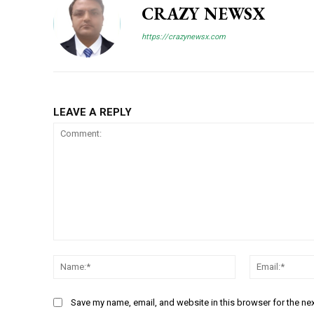
CRAZY NEWSX
https://crazynewsx.com
LEAVE A REPLY
Comment:
Name:*
Save my name, email, and website in this browser for the ne