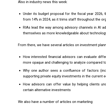
Also in industry news this week:
Under its budget proposal for the fiscal year 2026
from 14% in 2024, as it trims staff throughout the or
RIAs lead the way among advisory channels in AI ad
themselves as more knowledgeable about technology
From there, we have several articles on investment plann
How interested financial advisors can evaluate diffe
more opaque and challenging to analyze compared to 
Why one author sees a confluence of factors (inclu
supporting private equity investments in the curren
How advisors can offer value by helping clients un
certain alternative investments
We also have a number of articles on marketing: