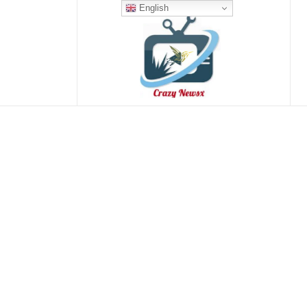
English