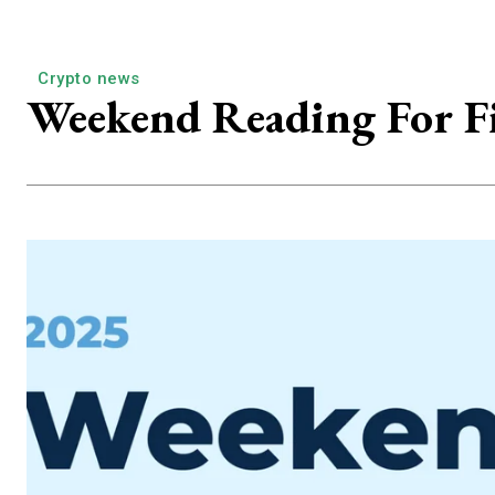
Crypto news
Weekend Reading For Fi