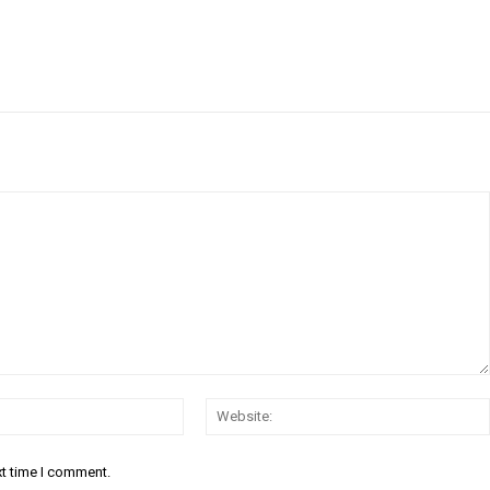
Email:*
xt time I comment.