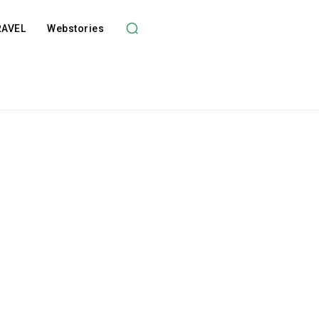
RAVEL
Webstories